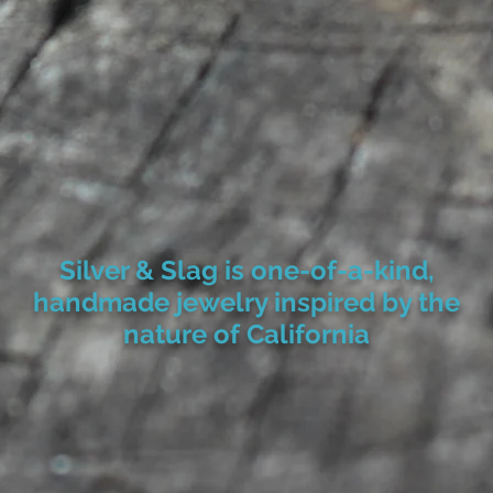
Silver & Slag is one-of-a-kind,
handmade jewelry inspired by the
nature of California