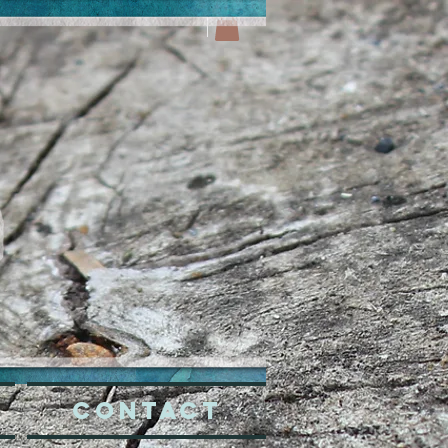
CONTACT