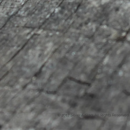
© 2017 Silver & Slag, All Rights Reserved.