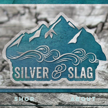
SHOP
ABOUT