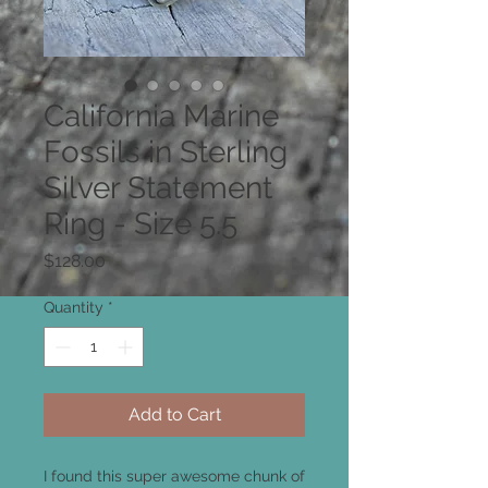
California Marine
Fossils in Sterling
Silver Statement
Ring - Size 5.5
Price
$128.00
Quantity
*
Add to Cart
I found this super awesome chunk of