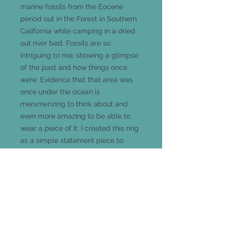
marine fossils from the Eocene
period out in the Forest in Southern
California while camping in a dried
out river bed. Fossils are so
intriguing to me; showing a glimpse
of the past and how things once
were. Evidence that that area was
once under the ocean is
mersmerizing to think about and
even more amazing to be able to
wear a piece of it. I created this ring
as a simple statement piece to
show off it's beauty and uniqueness.
This handmade sterling silver ring is
a size 5.5 and measures 25mm long
x 18mm wide and comes out 5mm
from your finger.