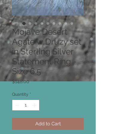
Mojave Desert
Agate w Druzy set
in Sterling Silver
Statement Ring -
Size 6.5
Price
$148.00
Quantity
*
Add to Cart