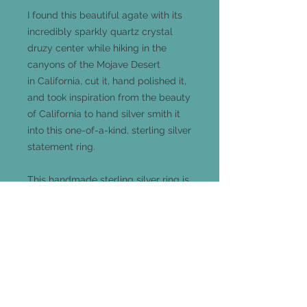
I found this beautiful agate with its
incredibly sparkly quartz crystal
druzy center while hiking in the
canyons of the Mojave Desert
in California, cut it, hand polished it,
and took inspiration from the beauty
of California to hand silver smith it
into this one-of-a-kind, sterling silver
statement ring.
This handmade sterling silver ring is
a size 6.5 and measures 18mm long
x 15mm wide and comes out 7mm
from your finger.