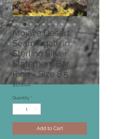
Mojave Desert
Seam Agate in
Sterling Silver
Statement Bar
Ring - Size 8.5
Price
$178.00
Quantity
*
Add to Cart