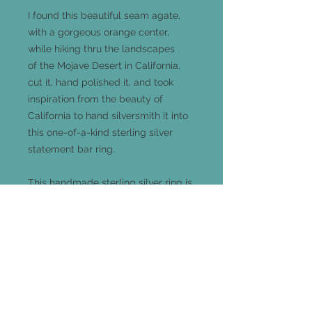
I found this beautiful seam agate,
with a gorgeous orange center,
while hiking thru the landscapes
of the Mojave Desert in California,
cut it, hand polished it, and took
inspiration from the beauty of
California to hand silversmith it into
this one-of-a-kind sterling silver
statement bar ring.
This handmade sterling silver ring is
a size 8.5 and measures 33mm x
12mm and comes out 5mm from
your finger.