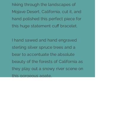
hiking through the landscapes of
Mojave Desert, California, cut it, and
hand polished this perfect piece for
this huge statement cuff bracelet.
I hand sawed and hand engraved
sterling silver spruce trees and a
bear to accentuate the absolute
beauty of the forests of California as
they play out a snowy river scene on
this gorgeous agate.
This large statement cuff bracelet
measures 53mm long x 41mm wide
(the oval portion) and is completely
adjustable and one-size-fits-all