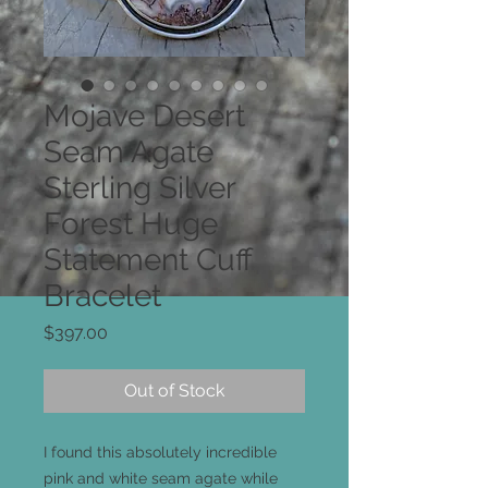
Mojave Desert
Seam Agate
Sterling Silver
Forest Huge
Statement Cuff
Bracelet
Price
$397.00
Out of Stock
I found this absolutely incredible
pink and white seam agate while