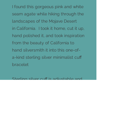
I found this gorgeous pink and white
seam agate while hiking through the
landscapes of the Mojave Desert
in California. I took it home, cut it up,
hand polished it, and took inspiration
from the beauty of California to
hand silversmith it into this one-of-
a-kind sterling silver minimalist cuff
bracelet
Sterling silver cuff is adjustable and
one-size-fits-all
Agate measures 15mm x 10mm