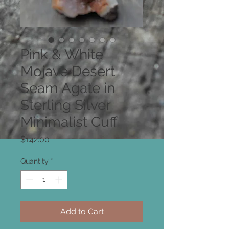
Pink & White
Mojave Desert
Seam Agate in
Sterling Silver
Minimalist Cuff
Price
$142.00
Quantity
*
Add to Cart