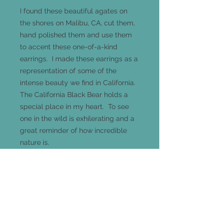
I found these beautiful agates on
the shores on Malibu, CA, cut them,
hand polished them and use them
to accent these one-of-a-kind
earrings. I made these earrings as a
representation of some of the
intense beauty we find in California.
The California Black Bear holds a
special place in my heart. To see
one in the wild is exhilerating and a
great reminder of how incredible
nature is.
These earrings hang 44mm long
(hoops are 26mm in diamter) and
are made of .925 sterling silver