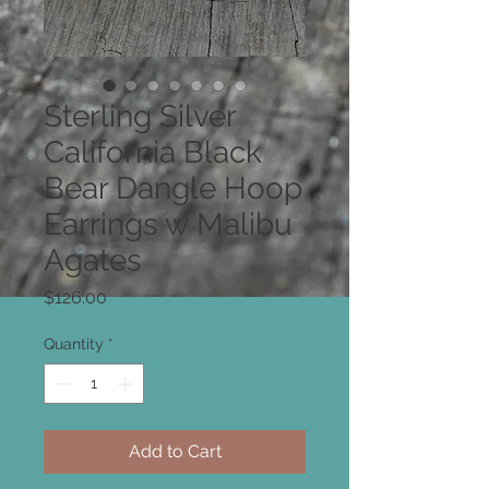
Sterling Silver
California Black
Bear Dangle Hoop
Earrings w Malibu
Agates
Price
$126.00
Quantity
*
Add to Cart